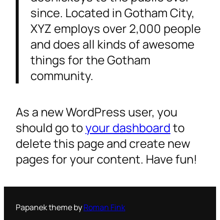
since. Located in Gotham City,
XYZ employs over 2,000 people
and does all kinds of awesome
things for the Gotham
community.
As a new WordPress user, you
should go to
your dashboard
to
delete this page and create new
pages for your content. Have fun!
Papanek theme by
Roman Fink