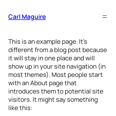
Carl Maguire
This is an example page. It’s
different from a blog post because
it will stay in one place and will
show up in your site navigation (in
most themes). Most people start
with an About page that
introduces them to potential site
visitors. It might say something
like this: