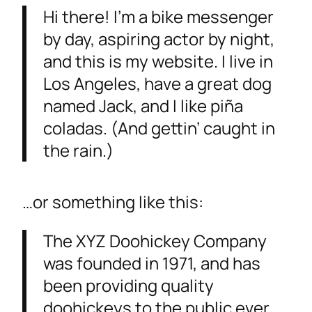
Hi there! I’m a bike messenger
by day, aspiring actor by night,
and this is my website. I live in
Los Angeles, have a great dog
named Jack, and I like piña
coladas. (And gettin’ caught in
the rain.)
…or something like this:
The XYZ Doohickey Company
was founded in 1971, and has
been providing quality
doohickeys to the public ever