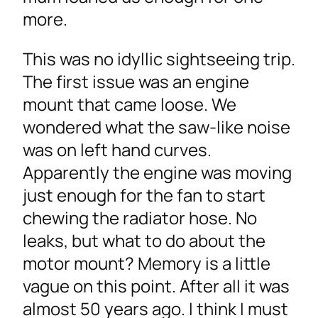
more.
This was no idyllic sightseeing trip.
The first issue was an engine
mount that came loose. We
wondered what the saw-like noise
was on left hand curves.
Apparently the engine was moving
just enough for the fan to start
chewing the radiator hose. No
leaks, but what to do about the
motor mount? Memory is a little
vague on this point. After all it was
almost 50 years ago. I think I must