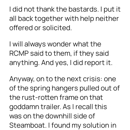
I did not thank the bastards. I put it
all back together with help neither
offered or solicited.
I will always wonder what the
RCMP said to them, if they said
anything. And yes, I did report it.
Anyway, on to the next crisis: one
of the spring hangers pulled out of
the rust-rotten frame on that
goddamn trailer. As I recall this
was on the downhill side of
Steamboat. I found my solution in