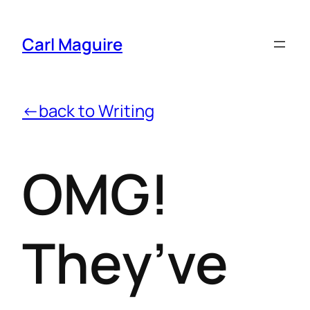
Carl Maguire
←back to Writing
OMG!
They’ve