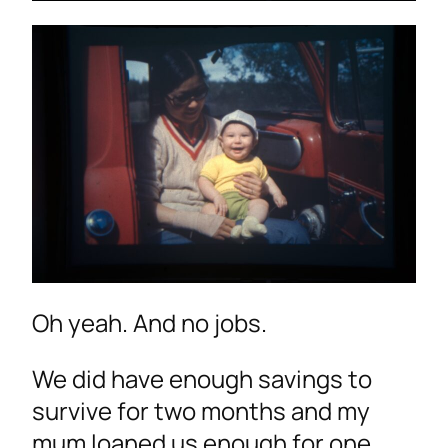
Oh yeah. And no jobs.
We did have enough savings to
survive for two months and my
mum loaned us enough for one