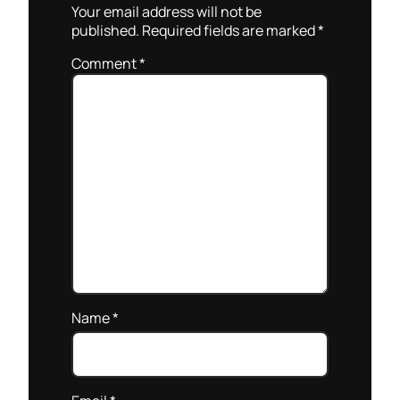
Your email address will not be
published.
Required fields are marked
*
Comment
*
Name
*