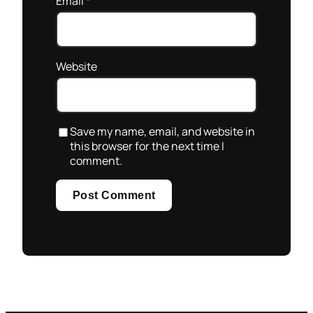
Email
*
Website
Save my name, email, and website in
this browser for the next time I
comment.