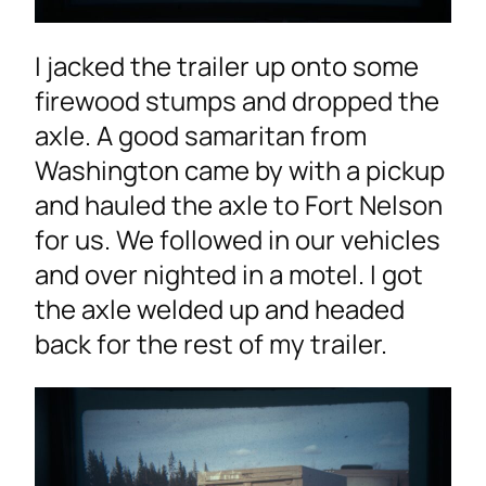
I jacked the trailer up onto some
firewood stumps and dropped the
axle. A good samaritan from
Washington came by with a pickup
and hauled the axle to Fort Nelson
for us. We followed in our vehicles
and over nighted in a motel. I got
the axle welded up and headed
back for the rest of my trailer.