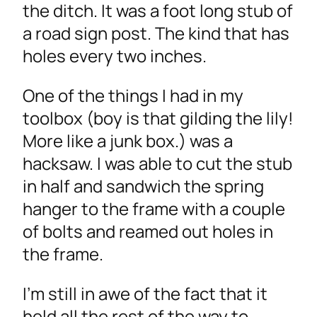
the ditch. It was a foot long stub of
a road sign post. The kind that has
holes every two inches.
One of the things I had in my
toolbox (boy is that gilding the lily!
More like a junk box.) was a
hacksaw. I was able to cut the stub
in half and sandwich the spring
hanger to the frame with a couple
of bolts and reamed out holes in
the frame.
I’m still in awe of the fact that it
held all the rest of the way to