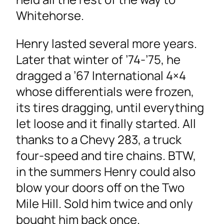
Whitehorse.
Henry lasted several more years.
Later that winter of ’74-’75, he
dragged a ’67 International 4×4
whose differentials were frozen,
its tires dragging, until everything
let loose and it finally started. All
thanks to a Chevy 283, a truck
four-speed and tire chains. BTW,
in the summers Henry could also
blow your doors off on the Two
Mile Hill. Sold him twice and only
bought him back once.