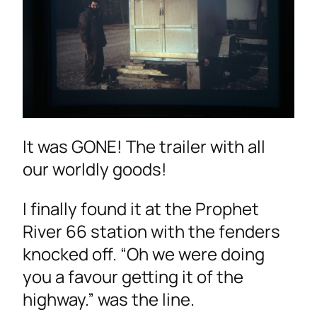
It was GONE! The trailer with all
our worldly goods!
I finally found it at the Prophet
River 66 station with the fenders
knocked off. “Oh we were doing
you a favour getting it of the
highway.” was the line.