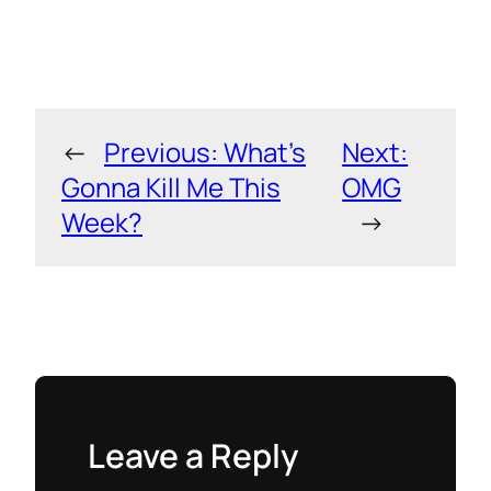
←
Previous:
What’s
Next:
Gonna Kill Me This
OMG
Week?
→
Leave a Reply