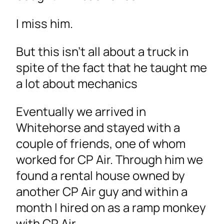
I miss him.
But this isn’t all about a truck in
spite of the fact that he taught me
a lot about mechanics
Eventually we arrived in
Whitehorse and stayed with a
couple of friends, one of whom
worked for CP Air. Through him we
found a rental house owned by
another CP Air guy and within a
month I hired on as a ramp monkey
with CP Air.