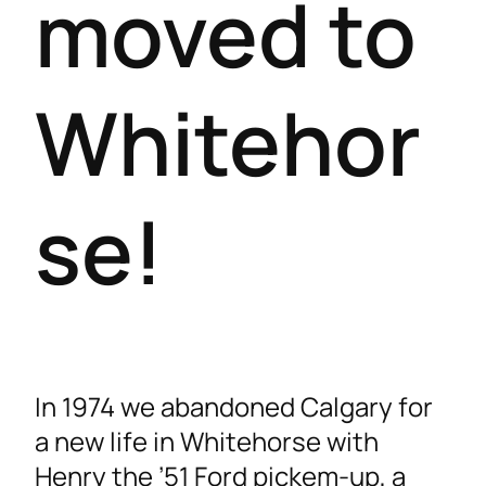
moved to
Whitehor
se!
In 1974 we abandoned Calgary for
a new life in Whitehorse with
Henry the ’51 Ford pickem-up, a