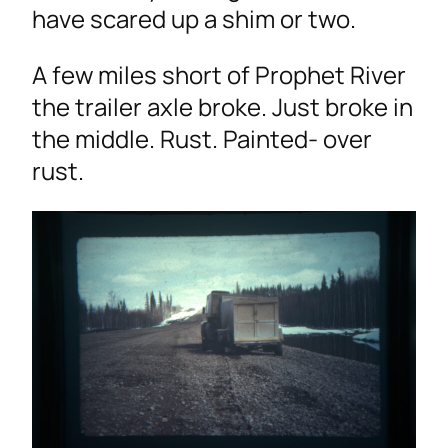
have scared up a shim or two.
A few miles short of Prophet River
the trailer axle broke. Just broke in
the middle. Rust. Painted- over
rust.