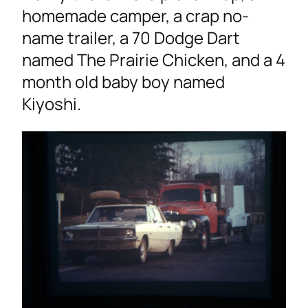
homemade camper, a crap no-
name trailer, a 70 Dodge Dart
named The Prairie Chicken, and a 4
month old baby boy named
Kiyoshi.