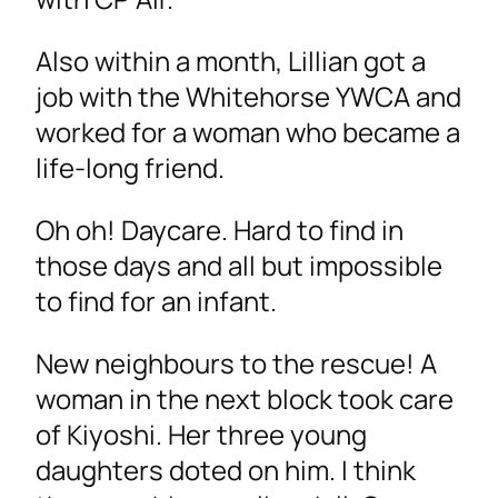
Also within a month, Lillian got a
job with the Whitehorse YWCA and
worked for a woman who became a
life-long friend.
Oh oh! Daycare. Hard to find in
those days and all but impossible
to find for an infant.
New neighbours to the rescue! A
woman in the next block took care
of Kiyoshi. Her three young
daughters doted on him. I think