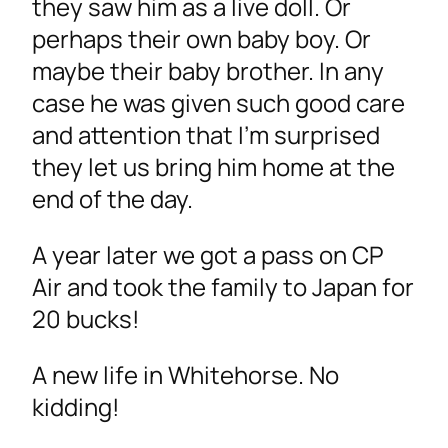
they saw him as a live doll. Or
perhaps their own baby boy. Or
maybe their baby brother. In any
case he was given such good care
and attention that I’m surprised
they let us bring him home at the
end of the day.
A year later we got a pass on CP
Air and took the family to Japan for
20 bucks!
A new life in Whitehorse. No
kidding!