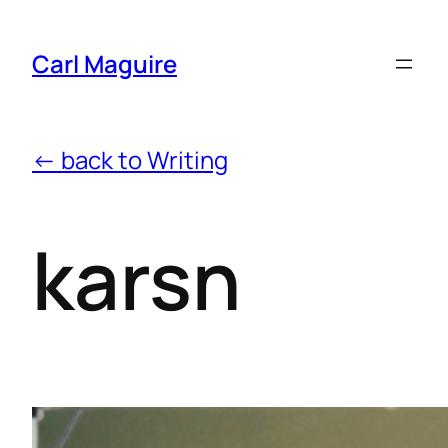
Carl Maguire
← back to Writing
karsn