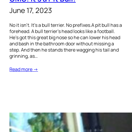
June 17, 2023
No it isn’t. It’s a bull terrier. No prefixes.A pit bull has a
forehead. A bull terrier’s head looks like a football.
He’s got this great big nose so he can lower his head
and bash in the bathroom door without missing a
step. And then he stands there wagging his tail and
grinning, as…
Read more →