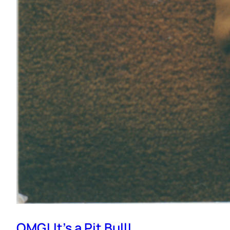
OMG! It’s a Pit Bull!