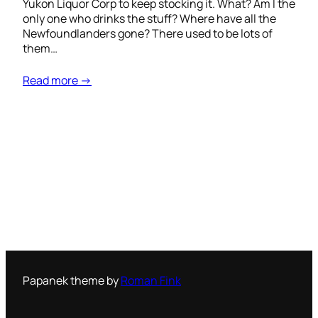
Yukon Liquor Corp to keep stocking it. What? Am I the
only one who drinks the stuff? Where have all the
Newfoundlanders gone? There used to be lots of
them…
Read more →
Papanek theme by
Roman Fink