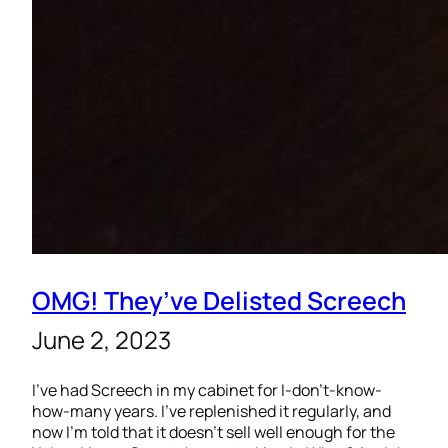
OMG! They’ve Delisted Screech
June 2, 2023
I’ve had Screech in my cabinet for I-don’t-know-
how-many years. I’ve replenished it regularly, and
now I’m told that it doesn’t sell well enough for the