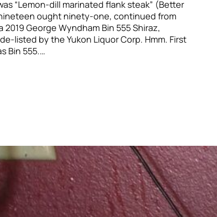
t was “Lemon-dill marinated flank steak” (Better
ineteen ought ninety-one, continued from
a 2019 George Wyndham Bin 555 Shiraz,
de-listed by the Yukon Liquor Corp. Hmm. First
as Bin 555.…