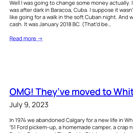
Well I was going to change some money actually. In 
was after dark in Baracoa, Cuba. I suppose it wasn’t 
like going for a walk in the soft Cuban night. And
cash. It was January 2018 BC. (That’d be…
Read more →
OMG! They’ve moved to Whi
July 9, 2023
In 1974 we abandoned Calgary for a new life in W
’51 Ford pickem-up, a homemade camper, a crap no