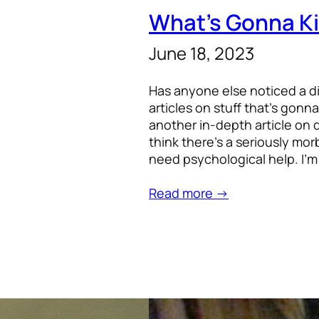
What’s Gonna Ki
June 18, 2023
Has anyone else noticed a d
articles on stuff that’s gonna
another in-depth article on d
think there’s a seriously mo
need psychological help. I’m
Read more →