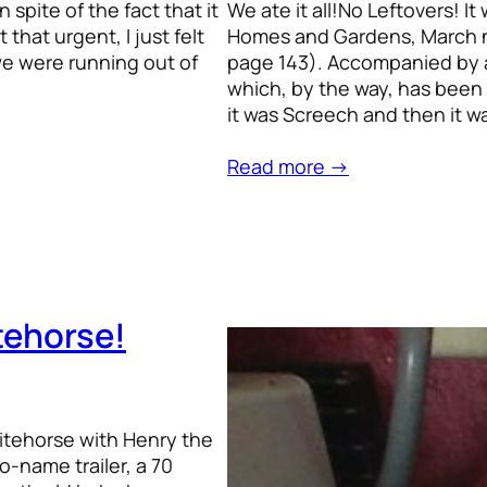
spite of the fact that it
We ate it all!No Leftovers! I
that urgent, I just felt
Homes and Gardens, March n
 we were running out of
page 143). Accompanied by 
which, by the way, has been 
it was Screech and then it w
Read more →
tehorse!
hitehorse with Henry the
-name trailer, a 70