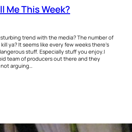
ll Me This Week?
isturbing trend with the media? The number of
 kill ya? It seems like every few weeks there’s
angerous stuff. Especially stuff you enjoy.I
rbid team of producers out there and they
 not arguing…