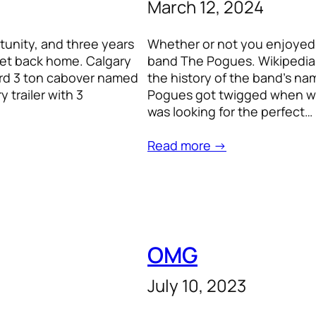
March 12, 2024
tunity, and three years
Whether or not you enjoyed 
 get back home. Calgary
band The Pogues. Wikipedia 
Ford 3 ton cabover named
the history of the band’s nam
 trailer with 3
Pogues got twigged when we 
was looking for the perfect…
Read more →
OMG
July 10, 2023