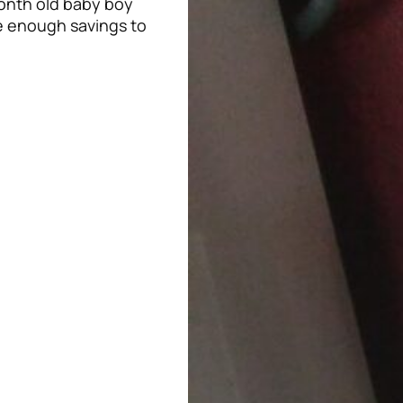
onth old baby boy
e enough savings to