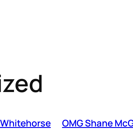
ized
 Whitehorse
OMG Shane McG