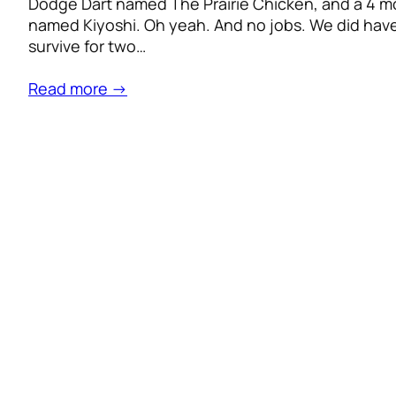
Dodge Dart named The Prairie Chicken, and a 4 m
named Kiyoshi. Oh yeah. And no jobs. We did hav
survive for two…
Read more →