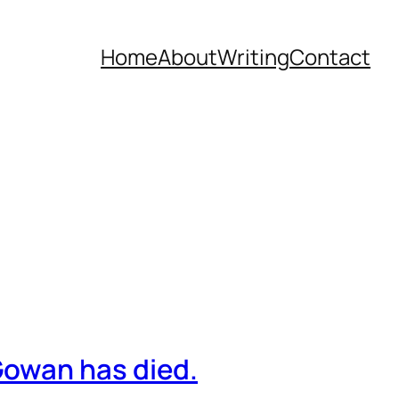
Home
About
Writing
Contact
owan has died.