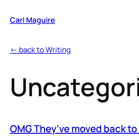
Carl Maguire
← back to Writing
Uncategor
OMG They’ve moved back to