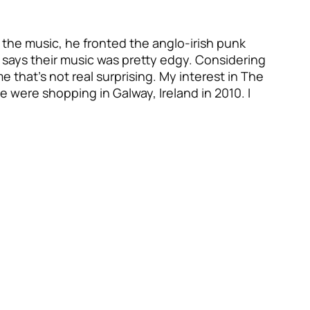
the music, he fronted the anglo-irish punk
says their music was pretty edgy. Considering
e that’s not real surprising. My interest in The
were shopping in Galway, Ireland in 2010. I