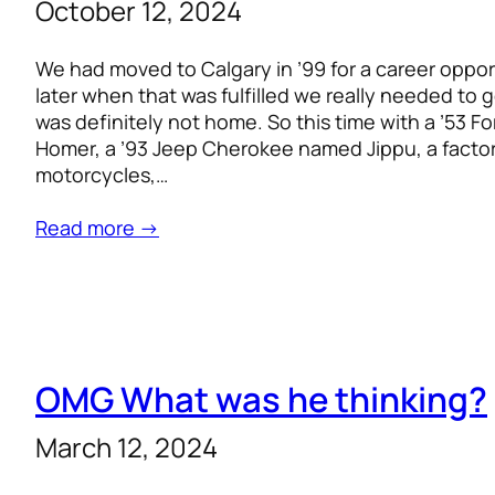
October 12, 2024
We had moved to Calgary in ’99 for a career oppor
later when that was fulfilled we really needed to
was definitely not home. So this time with a ’53 
Homer, a ’93 Jeep Cherokee named Jippu, a factory
motorcycles,…
Read more →
OMG What was he thinking?
March 12, 2024